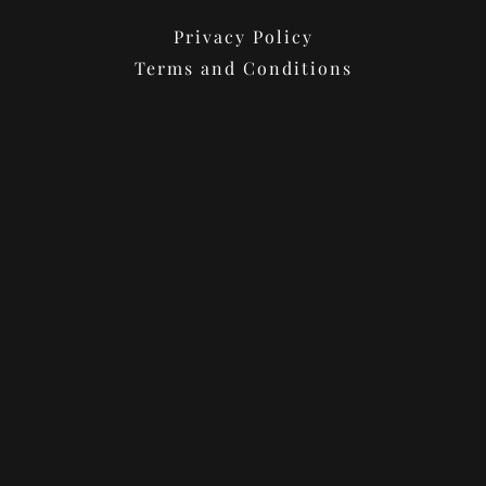
Privacy Policy
Terms and Conditions