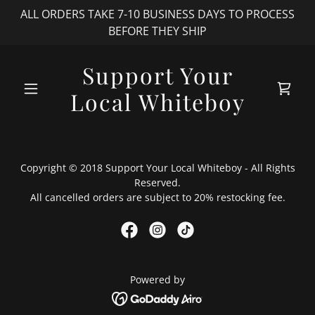
ALL ORDERS TAKE 7-10 BUSINESS DAYS TO PROCESS
BEFORE THEY SHIP
Support Your
Local Whiteboy
Copyright © 2018 Support Your Local Whiteboy - All Rights
Reserved.
All cancelled orders are subject to 20% restocking fee.
Powered by